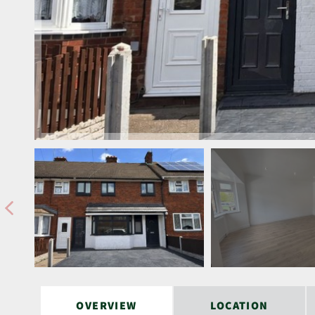
OVERVIEW
LOCATION