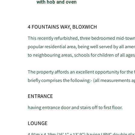
with hob and oven
4 FOUNTAINS WAY, BLOXWICH
This recently refurbished, three bedroomed mid-town 
popular residential area, being well served by all amen
to neighbouring areas, schools for children of all ages
The property affords an excellent opportunity for the 
briefly comprises the following:- (all measurements 
ENTRANCE
having entrance door and stairs off to first floor.
LOUNGE
4.91m x 4.19m (16' 1" x 13' 9") having UPVC double gl