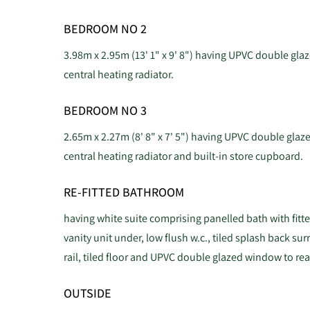
BEDROOM NO 2
3.98m x 2.95m (13' 1" x 9' 8") having UPVC double glaz
central heating radiator.
BEDROOM NO 3
2.65m x 2.27m (8' 8" x 7' 5") having UPVC double glaze
central heating radiator and built-in store cupboard.
RE-FITTED BATHROOM
having white suite comprising panelled bath with fit
vanity unit under, low flush w.c., tiled splash back sur
rail, tiled floor and UPVC double glazed window to rea
OUTSIDE