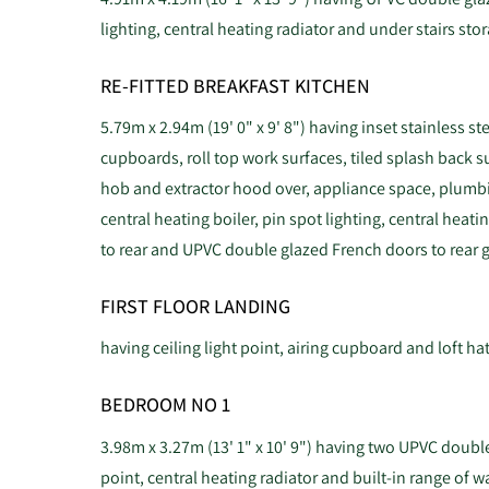
lighting, central heating radiator and under stairs st
RE-FITTED BREAKFAST KITCHEN
5.79m x 2.94m (19' 0" x 9' 8") having inset stainless st
cupboards, roll top work surfaces, tiled splash back s
hob and extractor hood over, appliance space, plumb
central heating boiler, pin spot lighting, central hea
to rear and UPVC double glazed French doors to rear 
FIRST FLOOR LANDING
having ceiling light point, airing cupboard and loft ha
BEDROOM NO 1
3.98m x 3.27m (13' 1" x 10' 9") having two UPVC double
point, central heating radiator and built-in range of 