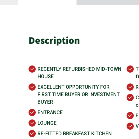
Description
RECENTLY REFURBISHED MID-TOWN
T
HOUSE
f
EXCELLENT OPPORTUNITY FOR
R
FIRST TIME BUYER OR INVESTMENT
C
BUYER
o
ENTRANCE
E
LOUNGE
V
RE-FITTED BREAKFAST KITCHEN