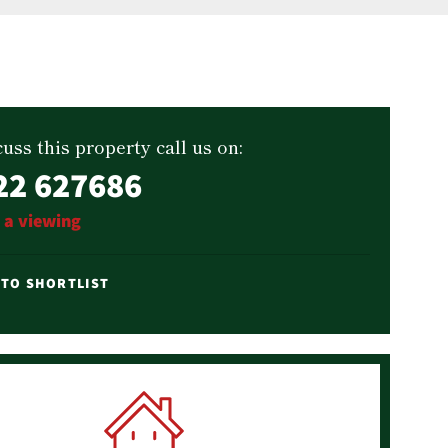
uss this property call us on:
22 627686
 a viewing
 TO SHORTLIST