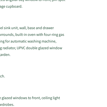
orage cupboard.
eel sink unit, wall, base and drawer
urrounds, built-in oven with four-ring gas
ing for automatic washing machine,
ting radiator, UPVC double glazed window
garden.
tch.
 glazed windows to front, ceiling light
wardrobes.