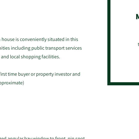
house is conveniently situated in this
ities including public transport services
 and local shopping facilities.
first time buyer or property investor and
approximate)
azed angular bay window to front, pin spot