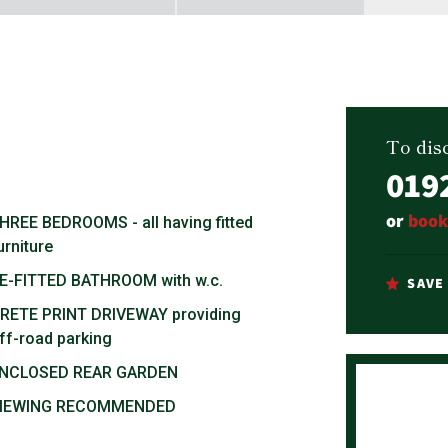
To disc
019
or
book
HREE BEDROOMS - all having fitted
urniture
E-FITTED BATHROOM with w.c.
SAVE
RETE PRINT DRIVEWAY providing
ff-road parking
NCLOSED REAR GARDEN
IEWING RECOMMENDED