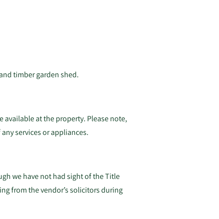
 and timber garden shed.
 available at the property. Please note,
 any services or appliances.
gh we have not had sight of the Title
ing from the vendor’s solicitors during