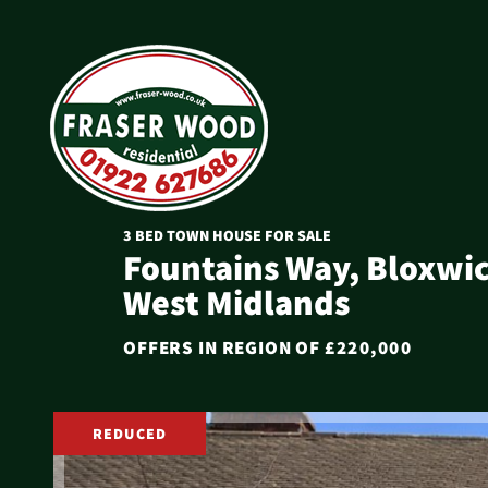
3 BED TOWN HOUSE FOR SALE
Fountains Way, Bloxwic
West Midlands
OFFERS IN REGION OF
£220,000
REDUCED