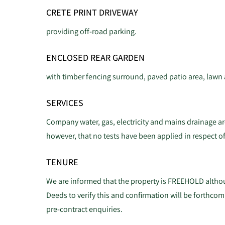
CRETE PRINT DRIVEWAY
providing off-road parking.
ENCLOSED REAR GARDEN
with timber fencing surround, paved patio area, lawn
SERVICES
Company water, gas, electricity and mains drainage are
however, that no tests have been applied in respect of
TENURE
We are informed that the property is FREEHOLD althou
Deeds to verify this and confirmation will be forthcom
pre-contract enquiries.