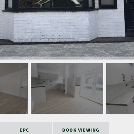
EPC
BOOK VIEWING