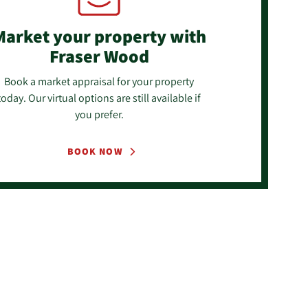
Market your property
with
Fraser Wood
Book a market appraisal for your property
today. Our virtual options are still available if
you prefer.
BOOK NOW