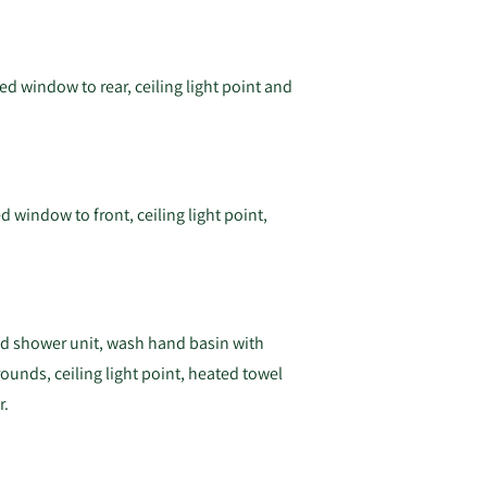
ed window to rear, ceiling light point and
d window to front, ceiling light point,
ted shower unit, wash hand basin with
rounds, ceiling light point, heated towel
r.