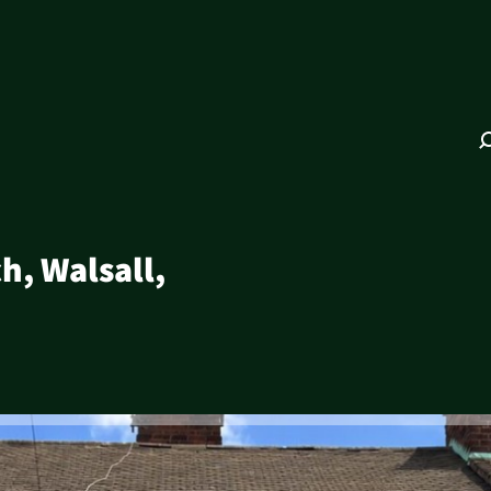
h, Walsall,