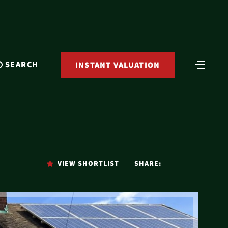
SEARCH
INSTANT VALUATION
VIEW SHORTLIST
SHARE: