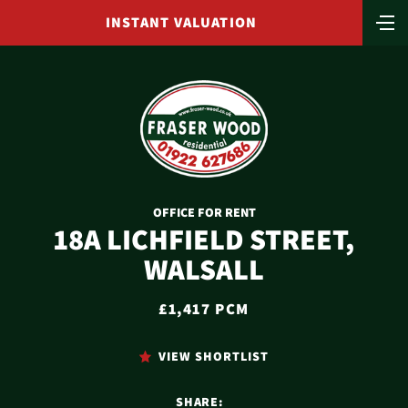
INSTANT VALUATION
OFFICE FOR RENT
18A LICHFIELD STREET,
WALSALL
£1,417 PCM
VIEW SHORTLIST
SHARE: