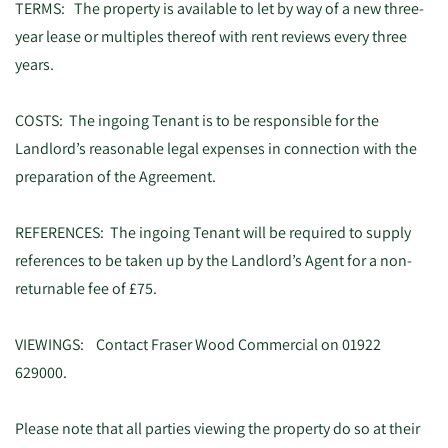
TERMS: The property is available to let by way of a new three-
year lease or multiples thereof with rent reviews every three
years.
COSTS: The ingoing Tenant is to be responsible for the
Landlord’s reasonable legal expenses in connection with the
preparation of the Agreement.
REFERENCES: The ingoing Tenant will be required to supply
references to be taken up by the Landlord’s Agent for a non-
returnable fee of £75.
VIEWINGS: Contact Fraser Wood Commercial on 01922
629000.
Please note that all parties viewing the property do so at their