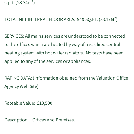
sq.ft. (28.34m²).
TOTAL NET INTERNAL FLOOR AREA: 949 SQ.FT. (88.17M²)
SERVICES: All mains services are understood to be connected
to the offices which are heated by way of a gas fired central
heating system with hot water radiators. No tests have been
applied to any of the services or appliances.
RATING DATA: (information obtained from the Valuation Office
Agency Web Site):
Rateable Value: £10,500
Description: Offices and Premises.