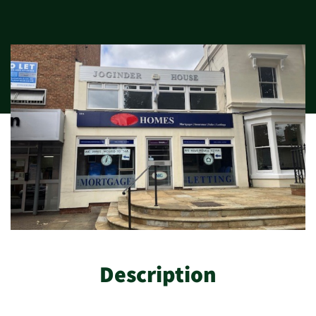
Description