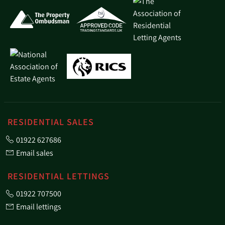
RESIDENTIAL SALES
01922 627686
Email sales
RESIDENTIAL LETTINGS
01922 707500
Email lettings