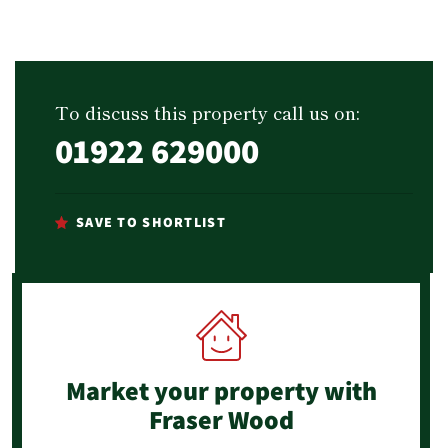
To discuss this property call us on:
01922 629000
SAVE TO SHORTLIST
Market your property
with
Fraser Wood