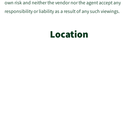
own risk and neither the vendor nor the agent accept any
responsibility or liability as a result of any such viewings.
Location