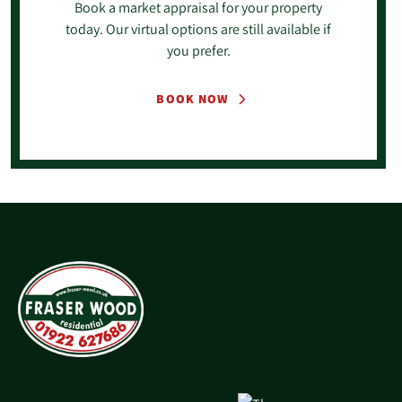
Book a market appraisal for your property
today. Our virtual options are still available if
you prefer.
BOOK NOW