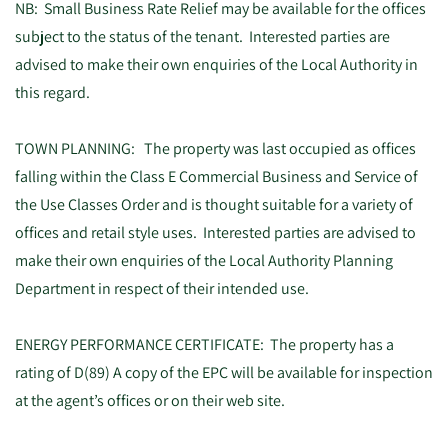
NB: Small Business Rate Relief may be available for the offices
subject to the status of the tenant. Interested parties are
advised to make their own enquiries of the Local Authority in
this regard.
TOWN PLANNING: The property was last occupied as offices
falling within the Class E Commercial Business and Service of
the Use Classes Order and is thought suitable for a variety of
offices and retail style uses. Interested parties are advised to
make their own enquiries of the Local Authority Planning
Department in respect of their intended use.
ENERGY PERFORMANCE CERTIFICATE: The property has a
rating of D(89) A copy of the EPC will be available for inspection
at the agent’s offices or on their web site.