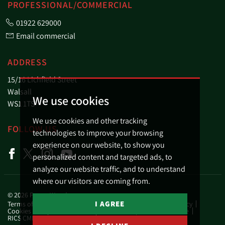
PROFESSIONAL/COMMERCIAL
01922 629000
Email commercial
ADDRESS
15/16 Lichfield Street
Walsall
We use cookies
WS1 1TS
We use cookies and other tracking
FOLLOW US
technologies to improve your browsing
experience on our website, to show you
personalized content and targeted ads, to
analyze our website traffic, and to understand
where our visitors are coming from.
© 2026 Fraser Wood.
I AGREE
Terms of use
Privacy Policy & Notice
Business Privacy Policy
Cookies Policy
Cookie Preferences
Complaints Procedure
RICS CMP Scheme Certificate
RICS CMP Member Standards