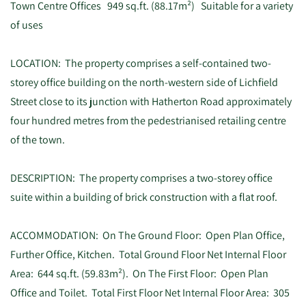
Town Centre Offices 949 sq.ft. (88.17m²) Suitable for a variety
of uses
LOCATION: The property comprises a self-contained two-
storey office building on the north-western side of Lichfield
Street close to its junction with Hatherton Road approximately
four hundred metres from the pedestrianised retailing centre
of the town.
DESCRIPTION: The property comprises a two-storey office
suite within a building of brick construction with a flat roof.
ACCOMMODATION: On The Ground Floor: Open Plan Office,
Further Office, Kitchen. Total Ground Floor Net Internal Floor
Area: 644 sq.ft. (59.83m²). On The First Floor: Open Plan
Office and Toilet. Total First Floor Net Internal Floor Area: 305