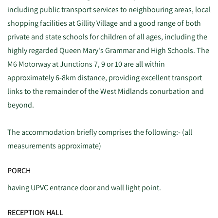
including public transport services to neighbouring areas, local
shopping facilities at Gillity Village and a good range of both
private and state schools for children of all ages, including the
highly regarded Queen Mary's Grammar and High Schools. The
M6 Motorway at Junctions 7, 9 or 10 are all within
approximately 6-8km distance, providing excellent transport
links to the remainder of the West Midlands conurbation and
beyond.
The accommodation briefly comprises the following:- (all
measurements approximate)
PORCH
having UPVC entrance door and wall light point.
RECEPTION HALL