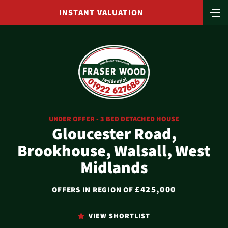
INSTANT VALUATION
UNDER OFFER - 3 BED DETACHED HOUSE
Gloucester Road,
Brookhouse, Walsall, West
Midlands
£425,000
OFFERS IN REGION OF
VIEW SHORTLIST