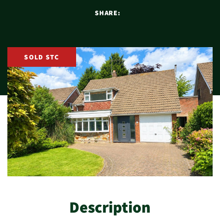
SHARE:
SOLD STC
Description