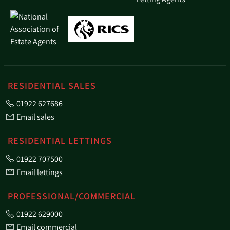
RESIDENTIAL SALES
01922 627686
Email sales
RESIDENTIAL LETTINGS
01922 707500
Email lettings
PROFESSIONAL/COMMERCIAL
01922 629000
Email commercial