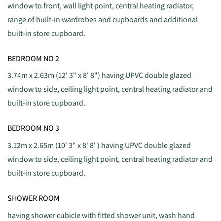
window to front, wall light point, central heating radiator,
range of built-in wardrobes and cupboards and additional
built-in store cupboard.
BEDROOM NO 2
3.74m x 2.63m (12' 3" x 8' 8") having UPVC double glazed
window to side, ceiling light point, central heating radiator and
built-in store cupboard.
BEDROOM NO 3
3.12m x 2.65m (10' 3" x 8' 8") having UPVC double glazed
window to side, ceiling light point, central heating radiator and
built-in store cupboard.
SHOWER ROOM
having shower cubicle with fitted shower unit, wash hand