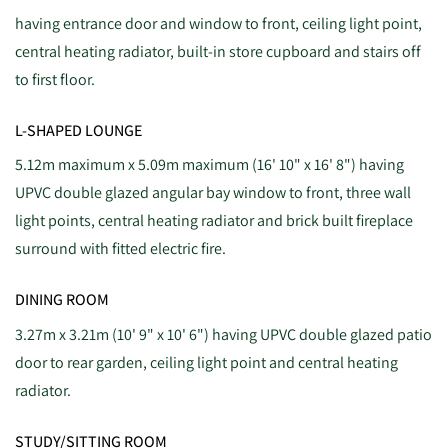
having entrance door and window to front, ceiling light point,
central heating radiator, built-in store cupboard and stairs off
to first floor.
L-SHAPED LOUNGE
5.12m maximum x 5.09m maximum (16' 10" x 16' 8") having
UPVC double glazed angular bay window to front, three wall
light points, central heating radiator and brick built fireplace
surround with fitted electric fire.
DINING ROOM
3.27m x 3.21m (10' 9" x 10' 6") having UPVC double glazed patio
door to rear garden, ceiling light point and central heating
radiator.
STUDY/SITTING ROOM