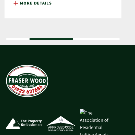
MORE DETAILS