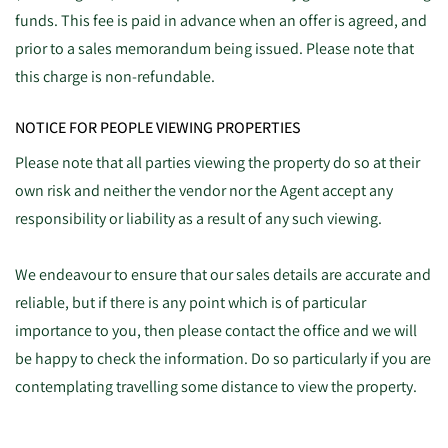
funds. This fee is paid in advance when an offer is agreed, and
prior to a sales memorandum being issued. Please note that
this charge is non-refundable.
NOTICE FOR PEOPLE VIEWING PROPERTIES
Please note that all parties viewing the property do so at their
own risk and neither the vendor nor the Agent accept any
responsibility or liability as a result of any such viewing.
We endeavour to ensure that our sales details are accurate and
reliable, but if there is any point which is of particular
importance to you, then please contact the office and we will
be happy to check the information. Do so particularly if you are
contemplating travelling some distance to view the property.