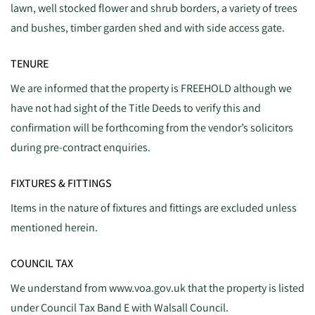
lawn, well stocked flower and shrub borders, a variety of trees
and bushes, timber garden shed and with side access gate.
TENURE
We are informed that the property is FREEHOLD although we
have not had sight of the Title Deeds to verify this and
confirmation will be forthcoming from the vendor’s solicitors
during pre-contract enquiries.
FIXTURES & FITTINGS
Items in the nature of fixtures and fittings are excluded unless
mentioned herein.
COUNCIL TAX
We understand from www.voa.gov.uk that the property is listed
under Council Tax Band E with Walsall Council.