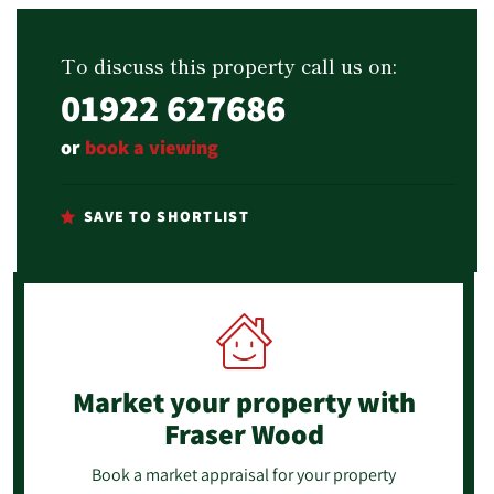
To discuss this property call us on:
01922 627686
or
book a viewing
SAVE TO SHORTLIST
Market your property
with
Fraser Wood
Book a market appraisal for your property