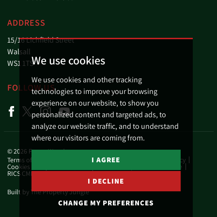
ADDRESS
15/16 Lichfield Street
Walsall
We use cookies
WS1 1TS
We use cookies and other tracking
FOLLOW US
technologies to improve your browsing
experience on our website, to show you
personalized content and targeted ads, to
analyze our website traffic, and to understand
where our visitors are coming from.
© 2026 Fraser Wood.
I AGREE
Terms of use
Privacy Policy & Notice
Business Privacy Policy
Cookies Policy
Cookie Preferences
Complaints Procedure
RICS CMP Scheme Certificate
RICS CMP Member Standards
I DECLINE
Built by The Property Jungle
CHANGE MY PREFERENCES