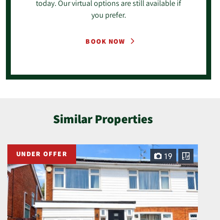
today. Our virtual options are still available if
you prefer.
BOOK NOW
Similar Properties
UNDER OFFER
19