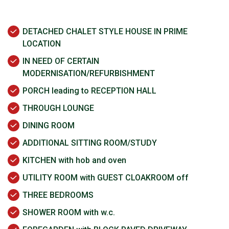
DETACHED CHALET STYLE HOUSE IN PRIME
LOCATION
IN NEED OF CERTAIN
MODERNISATION/REFURBISHMENT
PORCH leading to RECEPTION HALL
THROUGH LOUNGE
DINING ROOM
ADDITIONAL SITTING ROOM/STUDY
KITCHEN with hob and oven
UTILITY ROOM with GUEST CLOAKROOM off
THREE BEDROOMS
SHOWER ROOM with w.c.