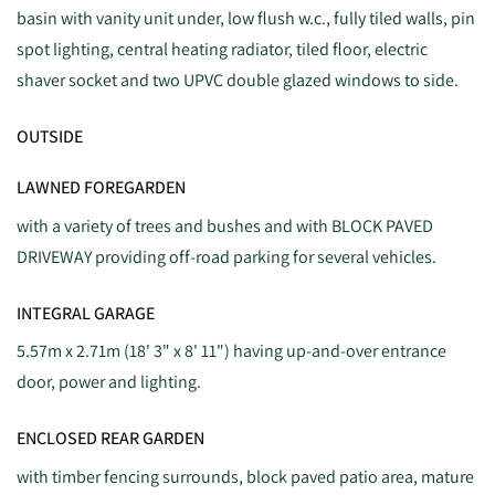
basin with vanity unit under, low flush w.c., fully tiled walls, pin
spot lighting, central heating radiator, tiled floor, electric
shaver socket and two UPVC double glazed windows to side.
OUTSIDE
LAWNED FOREGARDEN
with a variety of trees and bushes and with BLOCK PAVED
DRIVEWAY providing off-road parking for several vehicles.
INTEGRAL GARAGE
5.57m x 2.71m (18' 3" x 8' 11") having up-and-over entrance
door, power and lighting.
ENCLOSED REAR GARDEN
with timber fencing surrounds, block paved patio area, mature