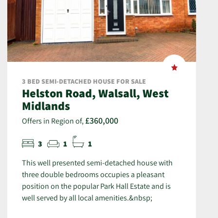
3 BED SEMI-DETACHED HOUSE FOR SALE
Helston Road, Walsall, West
Midlands
£360,000
Offers in Region of,
3
1
1
This well presented semi-detached house with
three double bedrooms occupies a pleasant
position on the popular Park Hall Estate and is
well served by all local amenities.&nbsp;