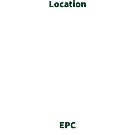
Location
EPC