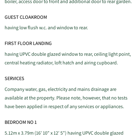
boiler, access door to front and additional door to rear garden.
GUEST CLOAKROOM
having low flush w.c. and window to rear.
FIRST FLOOR LANDING
having UPVC double glazed window to rear, ceiling light point,
central heating radiator, loft hatch and airing cupboard.
SERVICES
Company water, gas, electricity and mains drainage are
available at the property. Please note, however, that no tests
have been applied in respect of any services or appliances.
BEDROOM NO 1
5.12m x 3.79m (16' 10" x 12' 5") having UPVC double glazed