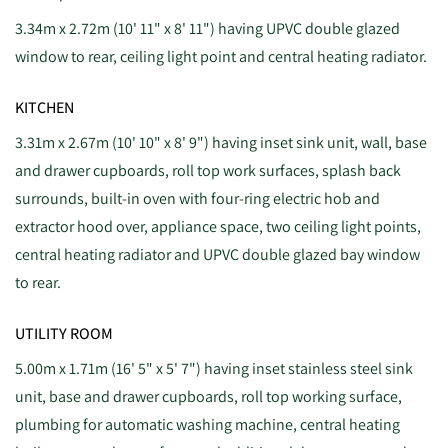
3.34m x 2.72m (10' 11" x 8' 11") having UPVC double glazed
window to rear, ceiling light point and central heating radiator.
KITCHEN
3.31m x 2.67m (10' 10" x 8' 9") having inset sink unit, wall, base
and drawer cupboards, roll top work surfaces, splash back
surrounds, built-in oven with four-ring electric hob and
extractor hood over, appliance space, two ceiling light points,
central heating radiator and UPVC double glazed bay window
to rear.
UTILITY ROOM
5.00m x 1.71m (16' 5" x 5' 7") having inset stainless steel sink
unit, base and drawer cupboards, roll top working surface,
plumbing for automatic washing machine, central heating