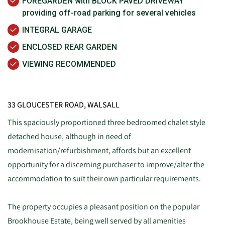
FOREGARDEN with BLOCK PAVED DRIVEWAY
providing off-road parking for several vehicles
INTEGRAL GARAGE
ENCLOSED REAR GARDEN
VIEWING RECOMMENDED
33 GLOUCESTER ROAD, WALSALL
This spaciously proportioned three bedroomed chalet style
detached house, although in need of
modernisation/refurbishment, affords but an excellent
opportunity for a discerning purchaser to improve/alter the
accommodation to suit their own particular requirements.
The property occupies a pleasant position on the popular
Brookhouse Estate, being well served by all amenities