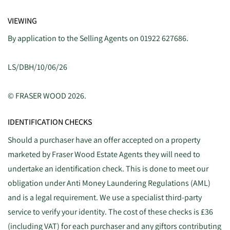
VIEWING
By application to the Selling Agents on 01922 627686.
LS/DBH/10/06/26
© FRASER WOOD 2026.
IDENTIFICATION CHECKS
Should a purchaser have an offer accepted on a property
marketed by Fraser Wood Estate Agents they will need to
undertake an identification check. This is done to meet our
obligation under Anti Money Laundering Regulations (AML)
and is a legal requirement. We use a specialist third-party
service to verify your identity. The cost of these checks is £36
(including VAT) for each purchaser and any giftors contributing